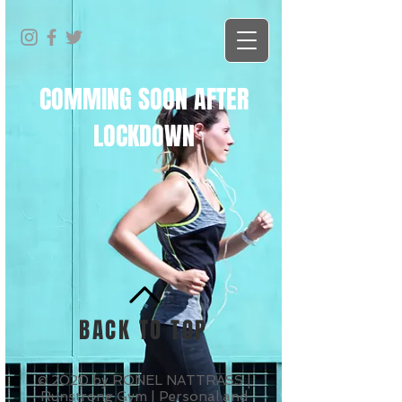
COMMING SOON AFTER
LOCKDOWN
BACK TO TOP
© 2020 by RONEL NATTRASS |
Runstrong Gym | Personal and