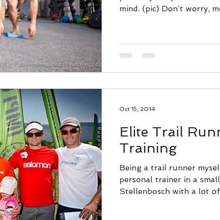
mind. (pic) Don’t worry, mo
Oct 15, 2014
Elite Trail Ru
Training
Being a trail runner myse
personal trainer in a smal
Stellenbosch with a lot of 