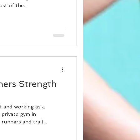
st of the...
nners Strength
lf and working as a
l private gym in
runners and trail...