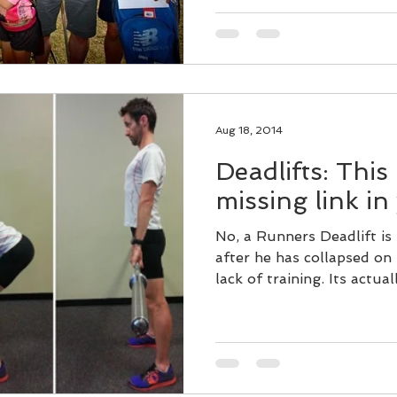
Aug 18, 2014
Deadlifts: This
missing link in
No, a Runners Deadlift is
after he has collapsed on 
lack of training. Its actuall