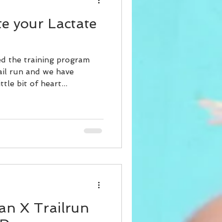
te your Lactate
ed the training program
ail run and we have
tle bit of heart...
an X Trailrun