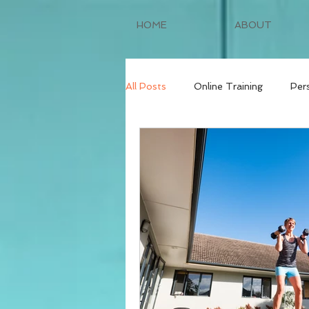
HOME
ABOUT
All Posts
Online Training
Per