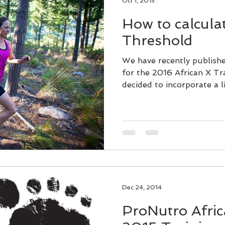
Oct 1, 2015
How to calcula
Threshold
We have recently publish
for the 2016 African X Tr
decided to incorporate a lit
Dec 24, 2014
ProNutro Afric