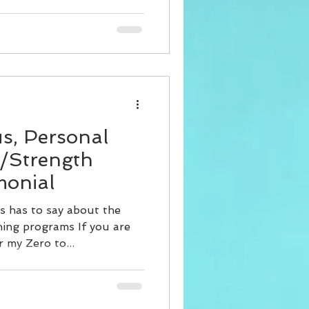
us, Personal
t/Strength
monial
s has to say about the
ing programs If you are
r my Zero to...