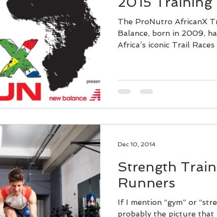
2015 Training
The ProNutro AfricanX T
Balance, born in 2009, h
Africa’s iconic Trail Races 
Dec 10, 2014
Strength Traini
Runners
If I mention “gym” or “stre
probably the picture that