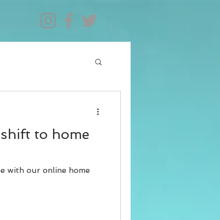
shift to home
me with our online home