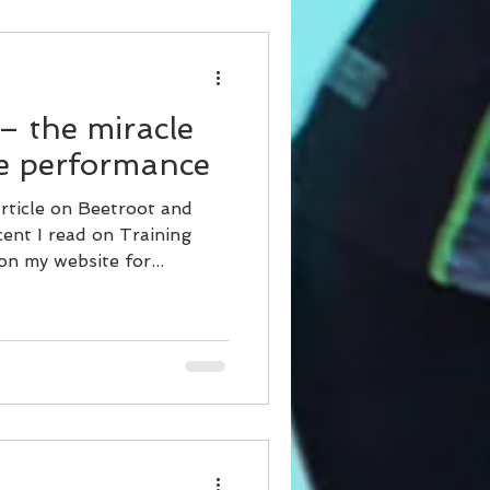
– the miracle
ve performance
rticle on Beetroot and
ent I read on Training
n my website for...