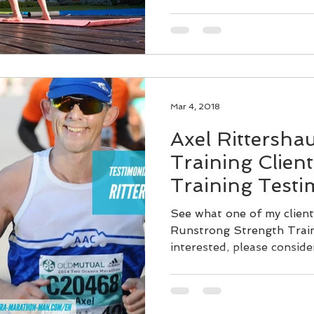
Mar 4, 2018
Axel Rittersha
Training Clien
Training Testi
See what one of my client
Runstrong Strength Train
interested, please conside