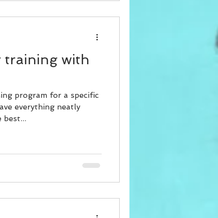
 training with
ing program for a specific
ave everything neatly
best...