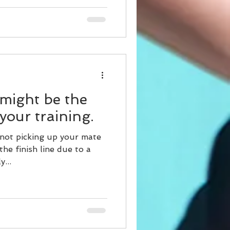
 might be the
 your training.
 not picking up your mate
the finish line due to a
y...