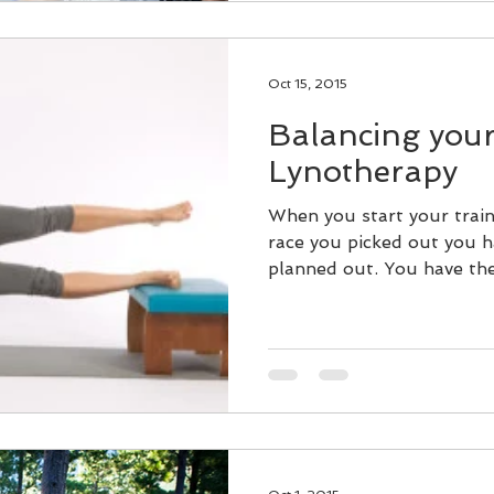
Oct 15, 2015
Balancing your
Lynotherapy
When you start your train
race you picked out you h
planned out. You have the 