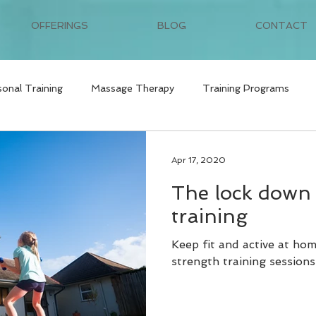
OFFERINGS
BLOG
CONTACT
sonal Training
Massage Therapy
Training Programs
Apr 17, 2020
The lock down 
training
Keep fit and active at ho
strength training sessions