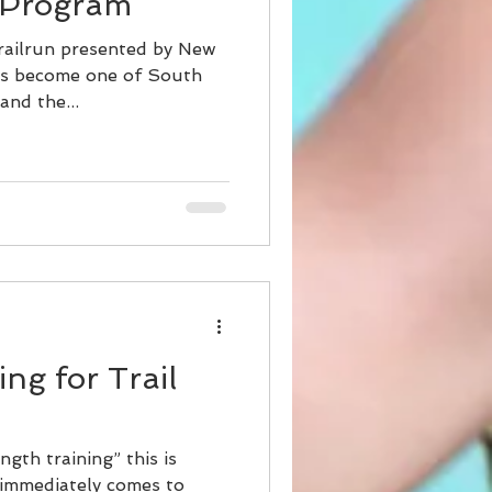
 Program
railrun presented by New
as become one of South
and the...
ng for Trail
ngth training” this is
 immediately comes to