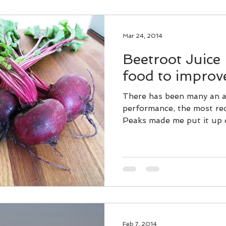
Mar 24, 2014
Beetroot Juice 
food to impro
There has been many an a
performance, the most rec
Peaks made me put it up o
Feb 7, 2014