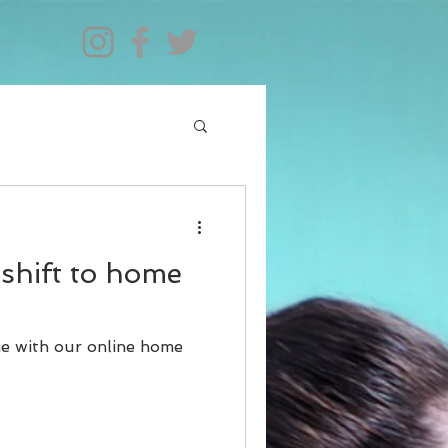
shift to home
me with our online home