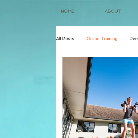
HOME
ABOUT
All Posts
Online Training
Per