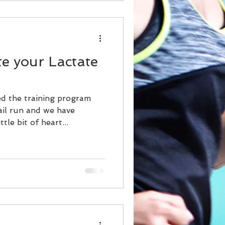
te your Lactate
ed the training program
ail run and we have
tle bit of heart...