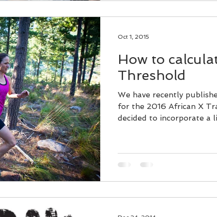
Oct 1, 2015
How to calcula
Threshold
We have recently publish
for the 2016 African X Tr
decided to incorporate a lit