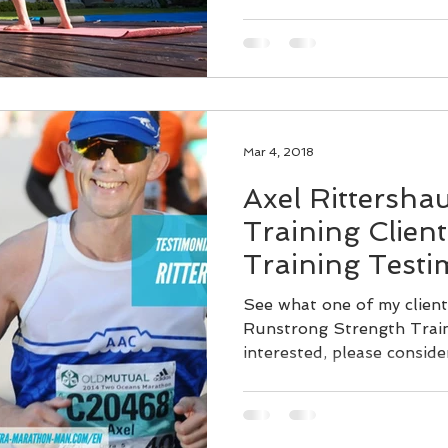
Mar 4, 2018
Axel Rittersha
Training Clien
Training Testi
See what one of my client
Runstrong Strength Train
interested, please conside