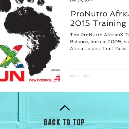
Dec 24, 2014
ProNutro Afric
2015 Training
The ProNutro AfricanX T
Balance, born in 2009, h
Africa’s iconic Trail Races 
BACK TO TOP