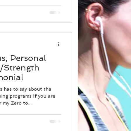
us, Personal
t/Strength
monial
s has to say about the
ing programs If you are
r my Zero to...