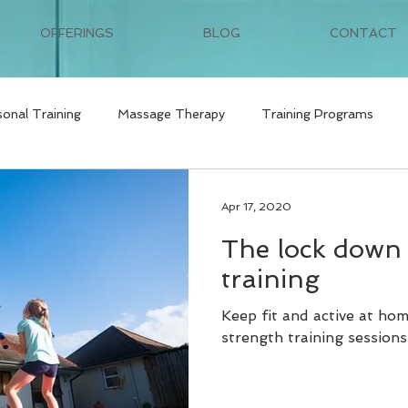
OFFERINGS
BLOG
CONTACT
sonal Training
Massage Therapy
Training Programs
Apr 17, 2020
The lock down 
training
Keep fit and active at ho
strength training sessions