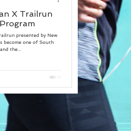
an X Trailrun
 Program
railrun presented by New
as become one of South
and the...