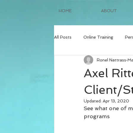
HOME
ABOUT
All Posts
Online Training
Per
Ronel Nattrass
Ma
Axel Rit
Client/S
Updated:
Apr 13, 2020
See what one of my
programs