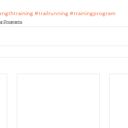
engthtraining
#trailrunning
#trainingprogram
ng Programs