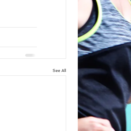
See All