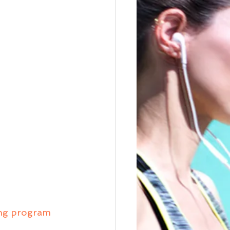
ing program