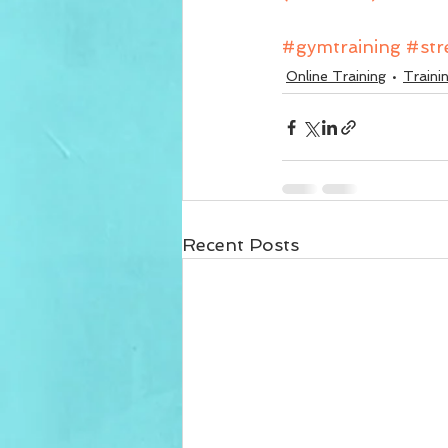
#gymtraining
#str
Online Training
Traini
Recent Posts