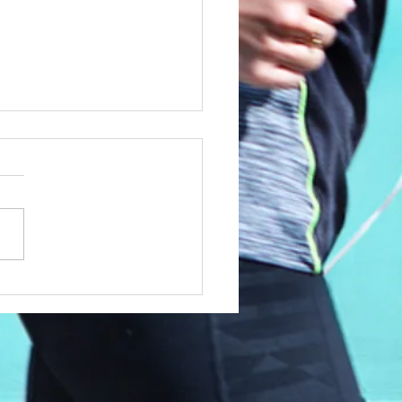
utro African X
lrun 2015 Training
gram