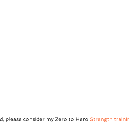
ed, please consider my Zero to Hero 
Strength train