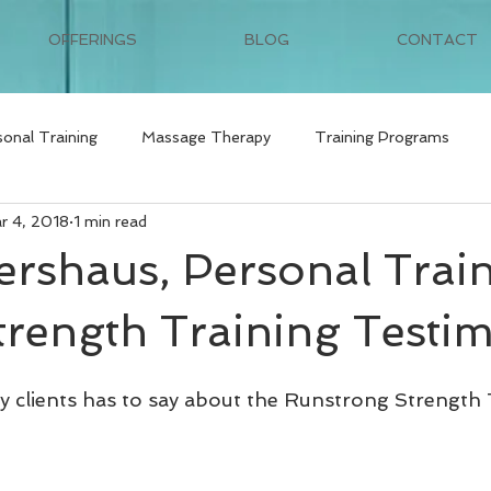
OFFERINGS
BLOG
CONTACT
sonal Training
Massage Therapy
Training Programs
r 4, 2018
1 min read
tershaus, Personal Trai
trength Training Testi
 clients has to say about the Runstrong Strength 