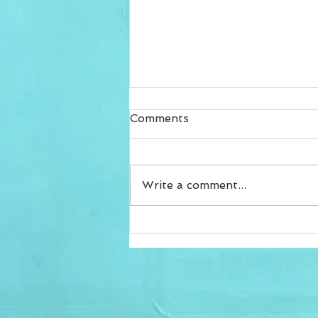
Comments
Write a comment...
The lock down shift to
home training