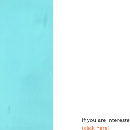
If you are interest
(click here)