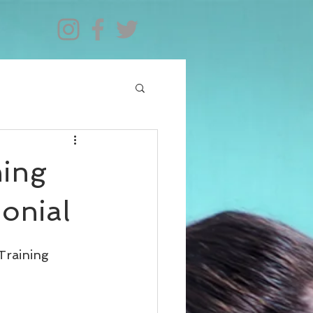
ning
monial
Training 