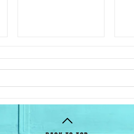
How to calculate your
ProN
Lactate Threshold
Trai
Pro